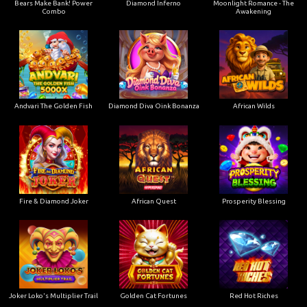
Bears Make Bank! Power
Diamond Inferno
Moonlight Romance - The
Combo
Awakening
Andvari The Golden Fish
Diamond Diva Oink Bonanza
African Wilds
Fire & Diamond Joker
African Quest
Prosperity Blessing
Joker Loko's Multiplier Trail
Golden Cat Fortunes
Red Hot Riches