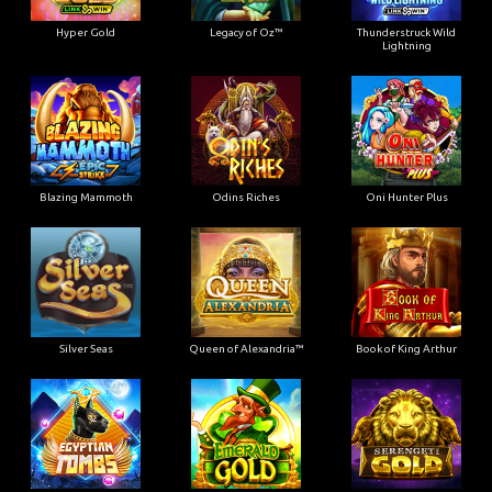
Hyper Gold
Legacy of Oz™
Thunderstruck Wild
Lightning
Blazing Mammoth
Odins Riches
Oni Hunter Plus
Silver Seas
Queen of Alexandria™
Book of King Arthur