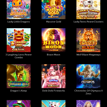
Lucky Little Dragons
Massive Gold
Lucky Twins PowerClusters
3 Laughing Lions Power
Bison Moon
Wolf Blaze Megaways
Combo
Dragon's Keep
Doki Doki Fireworks
Chronicles Of Olympus II
Zeus