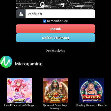
Remember Me
Masuk
Daftar Sekarang
Desktop
Wap
Microgaming
Luna Princess Link&Merge
Queen of Cairo: Royal
Playboy Gems and Desires
Maxways