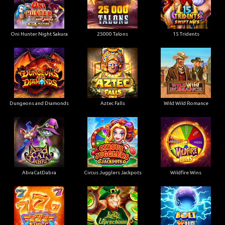
Oni Hunter Night Sakura
25000 Talons
15 Tridents
Dungeons and Diamonds
Aztec Falls
Wild Wild Romance
AbraCatDabra
Circus Jugglers Jackpots
Wildfire Wins