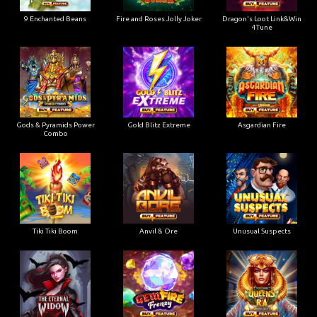
9 Enchanted Beans
Fire and Roses Jolly Joker
Dragon's Loot Link&Win
4Tune
Gods & Pyramids Power
Gold Blitz Extreme
Asgardian Fire
Combo
Tiki Tiki Boom
Anvil & Ore
Unusual Suspects