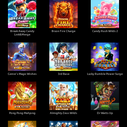
Break Away Candy
Bison Fire Charge
Candy Rush Wilds 2
Link&Merge
Genie's Magic Wishes
3rd Base
Lucky Rumble Power Surge
Pong Pong Mahjong
Almighty Zeus Wilds
Dr Watts Up