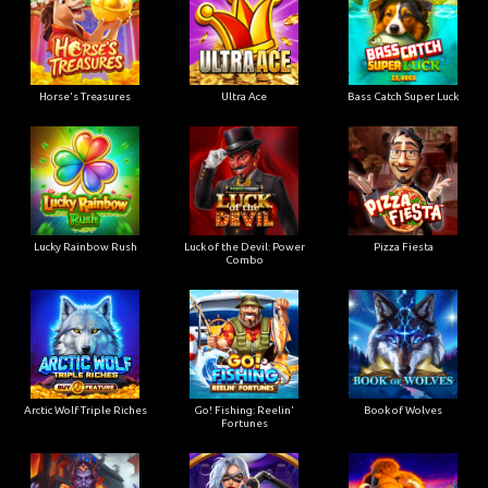
Horse's Treasures
Ultra Ace
Bass Catch Super Luck
Lucky Rainbow Rush
Luck of the Devil: Power
Pizza Fiesta
Combo
Arctic Wolf Triple Riches
Go! Fishing: Reelin'
Book of Wolves
Fortunes