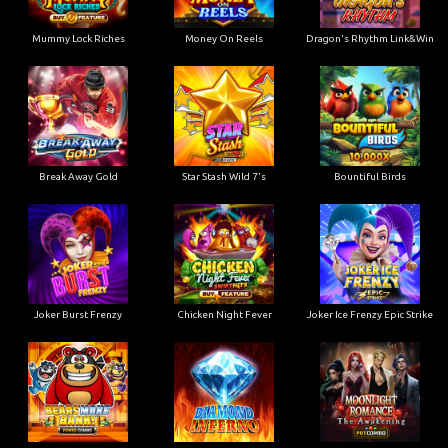
Mummy Lock Riches
Money On Reels
Dragon's Rhythm Link&Win
Break Away Gold
Star Stash Wild 7's
Bountiful Birds
Joker Burst Frenzy
Chicken Night Fever
Joker Ice Frenzy Epic Strike