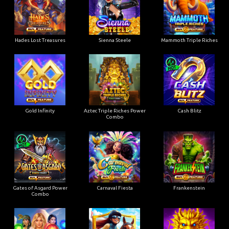
Hades Lost Treasures
Sienna Steele
Mammoth Triple Riches
Gold Infinity
Aztec Triple Riches Power
Cash Blitz
Combo
Gates of Asgard Power
Carnaval Fiesta
Frankenstein
Combo