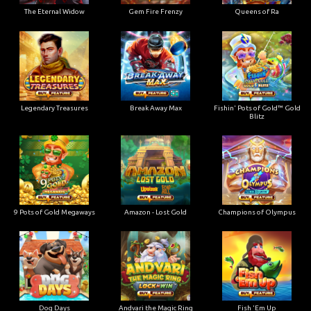
The Eternal Widow
Gem Fire Frenzy
Queens of Ra
Legendary Treasures
Break Away Max
Fishin' Pots of Gold™ Gold
Blitz
9 Pots of Gold Megaways
Amazon - Lost Gold
Champions of Olympus
Dog Days
Andvari the Magic Ring
Fish 'Em Up