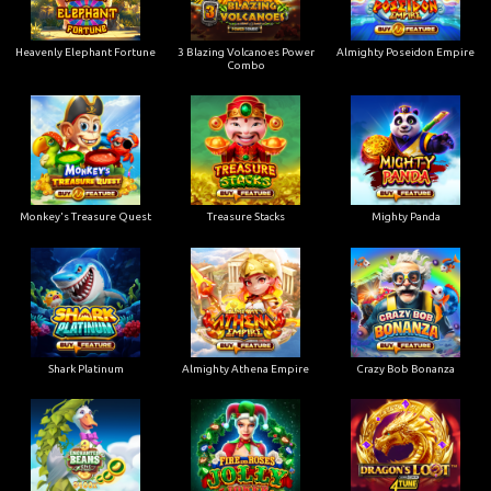
Heavenly Elephant Fortune
3 Blazing Volcanoes Power
Almighty Poseidon Empire
Combo
Monkey's Treasure Quest
Treasure Stacks
Mighty Panda
Shark Platinum
Almighty Athena Empire
Crazy Bob Bonanza