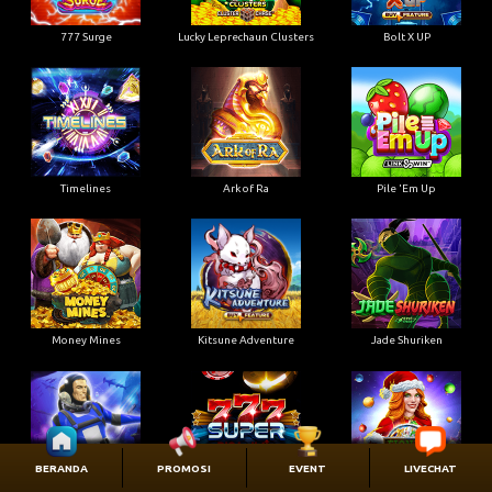
777 Surge
Lucky Leprechaun Clusters
Bolt X UP
Timelines
Ark of Ra
Pile 'Em Up
Money Mines
Kitsune Adventure
Jade Shuriken
BERANDA
PROMOSI
EVENT
LIVECHAT