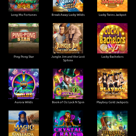
Long Mu Fortunes
Break Away Lucky Wilds
Lucky Twins Jackpot
Ping Pong Star
Jungle Jim and the Lost
Lucky Bachelors
Sphinx
Aurora Wilds
Book of Oz Lock N Spin
Playboy Gold Jackpots