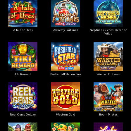
A Tale of Elves
Alchemy Fortunes
Neptunes Riches: Ocean of
Wilds
Tiki Reward
Basketball Star on Fire
Wanted Outlaws
Reel Gems Deluxe
Western Gold
Boom Pirates