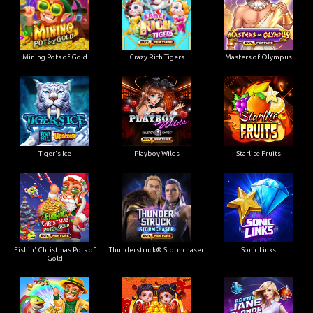
Mining Pots of Gold
Crazy Rich Tigers
Masters of Olympus
Tiger's Ice
Playboy Wilds
Starlite Fruits
Fishin' Christmas Pots of
Thunderstruck® Stormchaser
Sonic Links
Gold