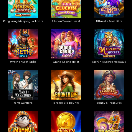
Pong Pong Mahjong Jackpots
Cluckin' Sweet Feast
Ultimate Goal Blitz
Wrath of Seth-Split
Grand Casino Heist
Merlin's Secret Maxways
Yami Warriors
Bronco Big Bounty
Bonny's Treasures