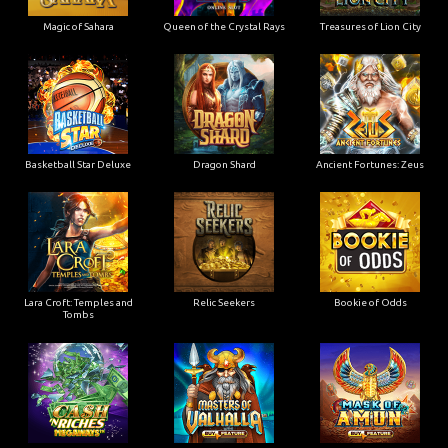
Magic of Sahara
Queen of the Crystal Rays
Treasures of Lion City
Basketball Star Deluxe
Dragon Shard
Ancient Fortunes: Zeus
Lara Croft: Temples and
Relic Seekers
Bookie of Odds
Tombs