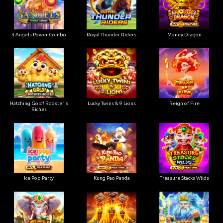
3 Angels Power Combo
Royal Thunder Riders
Money Dragon
Hatching Gold! Rooster's
Lucky Twins & 9 Lions
Reign of Fire
Riches
Ice Pop Party
Kung Pao Panda
Treasure Stacks Wilds