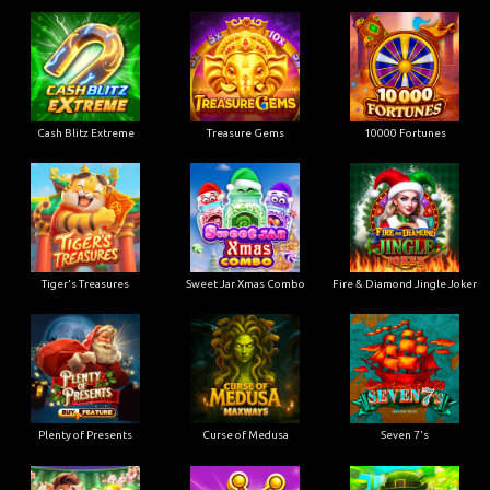
Cash Blitz Extreme
Treasure Gems
10000 Fortunes
Tiger's Treasures
Sweet Jar Xmas Combo
Fire & Diamond Jingle Joker
Plenty of Presents
Curse of Medusa
Seven 7's