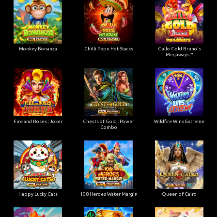
Monkey Bonanza
Chilli Pepe Hot Stacks
Gallo Gold Bruno's
Megaways™
Fire and Roses : Joker
Chests of Gold : Power
Wildfire Wins Extreme
Combo
Happy Lucky Cats
108 Heroes Water Margin
Queen of Cairo