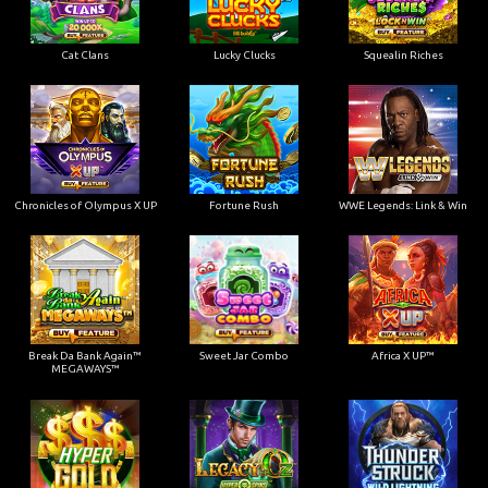
Cat Clans
Lucky Clucks
Squealin Riches
Chronicles of Olympus X UP
Fortune Rush
WWE Legends: Link & Win
Break Da Bank Again™
Sweet Jar Combo
Africa X UP™
MEGAWAYS™