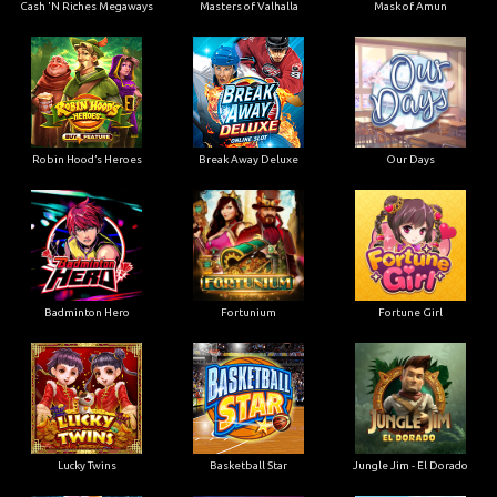
Cash 'N Riches Megaways
Masters of Valhalla
Mask of Amun
Robin Hood’s Heroes
Break Away Deluxe
Our Days
Badminton Hero
Fortunium
Fortune Girl
Lucky Twins
Basketball Star
Jungle Jim - El Dorado