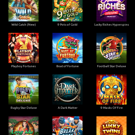
Wild Catch (New)
9 Pots of Gold
Lucky Riches Hyperspins
Playboy Fortunes
Boat of Fortune
Football Star Deluxe
Rugby Star Deluxe
A Dark Matter
9 Masks Of Fire