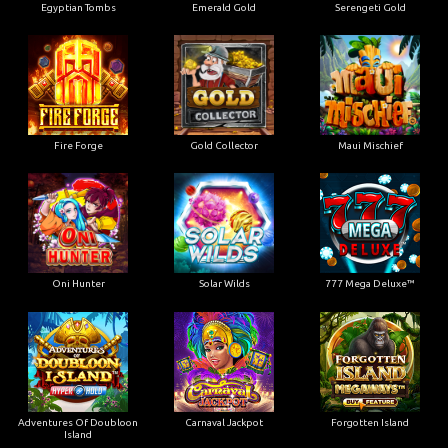
Egyptian Tombs
Emerald Gold
Serengeti Gold
Fire Forge
Gold Collector
Maui Mischief
Oni Hunter
Solar Wilds
777 Mega Deluxe™
Adventures Of Doubloon
Carnaval Jackpot
Forgotten Island
Island