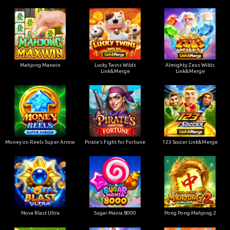
Mahjong Maxwin
Lucky Twins Wilds
Almighty Zeus Wilds
Link&Merge
Link&Merge
Money on Reels Super Arrow
Pirate’s Fight for Fortune
123 Soccer Link&Merge
Nova Blast Ultra
Sugar Mania 8000
Pong Pong Mahjong 2