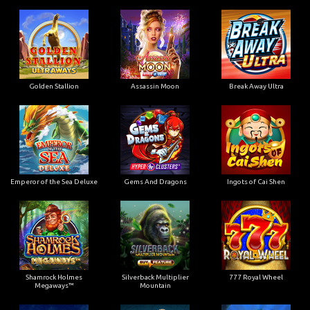
Golden Stallion
Assassin Moon
Break Away Ultra
Emperor of the Sea Deluxe
Gems And Dragons
Ingots of Cai Shen
Shamrock Holmes
Silverback Multiplier
777 Royal Wheel
Megaways™
Mountain