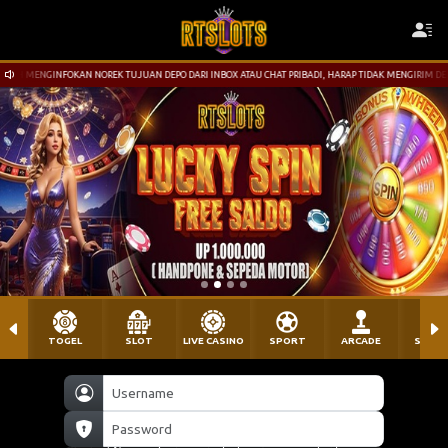
AN DEPO DARI INBOX ATAU CHAT PRIBADI, HARAP TIDAK MENGIRIM DEPOSIT KE NOREK YG TIDAK TERTER
TOGEL
SLOT
LIVE CASINO
SPORT
ARCADE
SABU