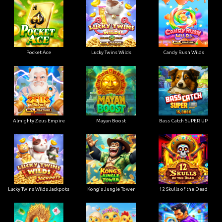
Pocket Ace
Lucky Twins Wilds
Candy Rush Wilds
Almighty Zeus Empire
Mayan Boost
Bass Catch SUPER UP
Lucky Twins Wilds Jackpots
Kong's Jungle Tower
12 Skulls of the Dead