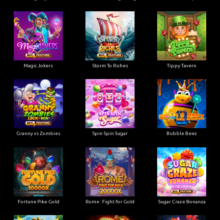
Magic Jokers
Storm To Riches
Tippy Tavern
Granny vs Zombies
Spin Spin Sugar
Bubble Beez
Fortune Pike Gold
Rome : Fight for Gold
Sugar Craze Bonanza