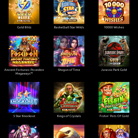
Gold Blitz
Basketball Star Wilds
10000 Wishes
Ancient Fortunes: Poseidon
Shogun of Time
Jurassic Park Gold
Megaways™
5 Star Knockout
Kings of Crystals
Fishin' Pots Of Gold