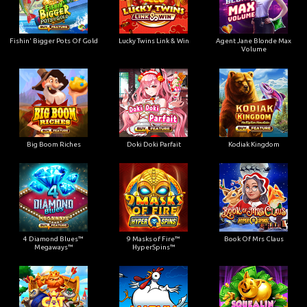
Fishin' Bigger Pots Of Gold
Lucky Twins Link & Win
Agent Jane Blonde Max
Volume
Big Boom Riches
Doki Doki Parfait
Kodiak Kingdom
4 Diamond Blues™
9 Masks of Fire™
Book Of Mrs Claus
Megaways™
HyperSpins™