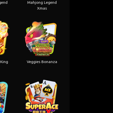
gend
Mahjong Legend
Xmas
King
Veggies Bonanza