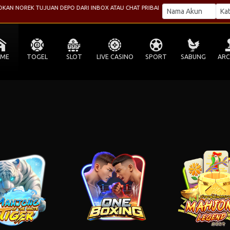
OREK TUJUAN DEPO DARI INBOX ATAU CHAT PRIBADI, HARAP TIDAK MENGIRIM DEPO
ME
TOGEL
SLOT
LIVE CASINO
SPORT
SABUNG
ARC