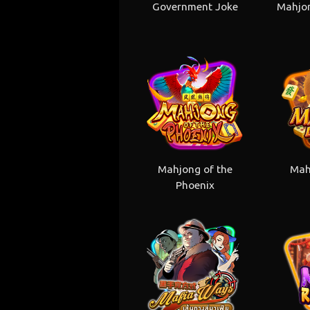
Government Joke
Mahjon
Mahjong of the
Mah
Phoenix