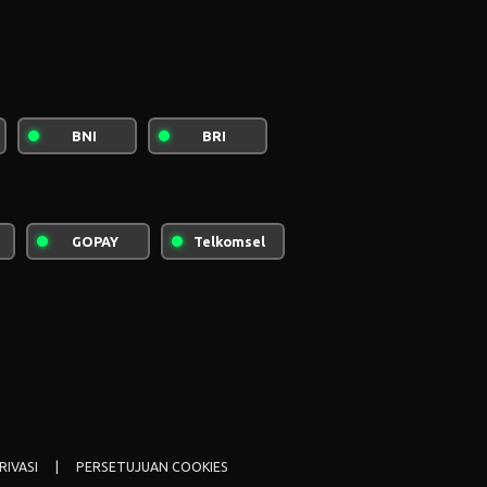
s
Punk Star
BNI
BRI
GOPAY
Telkomsel
den
Kraken Treasure
RIVASI
|
PERSETUJUAN COOKIES