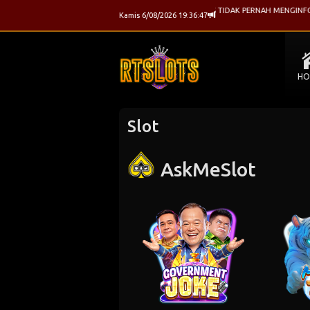
CS RTSLOTS TIDAK PERNAH MENGINFOKAN N
Kamis 6/08/2026 19:36:47
HO
Slot
AskMeSlot