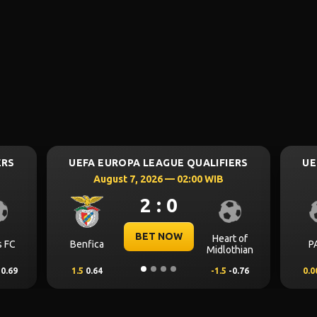
ssing of the
Aztec Legend
The King J
Dragon
IERS
UEFA CHAMPIONS LEAGUE QUALIFIERS
E-
August 12, 2026 — 02:00 WIB
rand Shine
Hungry Krahung
Shiba Mog
0 : 0
BET NOW
kingur
Lyon
Sparta Praha
Ma
kjavik
00
-0.43
1
0.86
-1
0.96
0