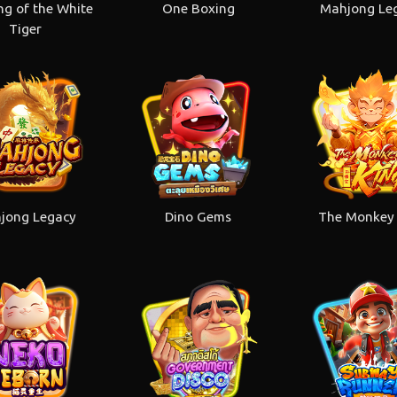
g of the White
One Boxing
Mahjong Le
Tiger
jong Legacy
Dino Gems
The Monkey 