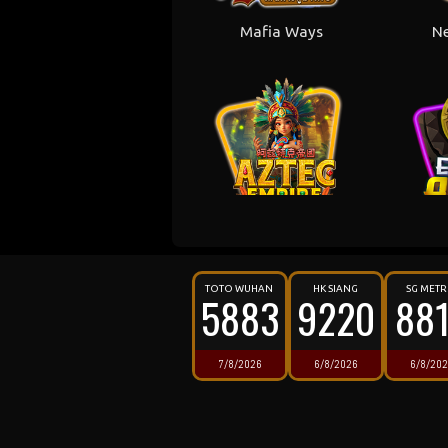
Mafia Ways
N
Aztec Empire
Ep
TOTO WUHAN
HK SIANG
SG MET
5883
9220
88
7/8/2026
6/8/2026
6/8/20