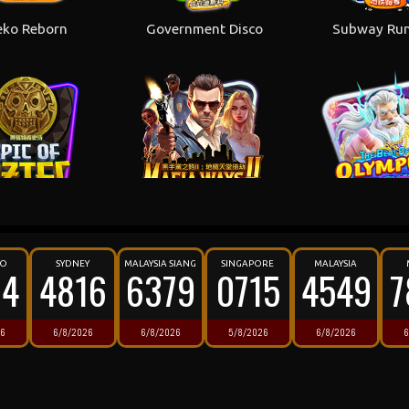
eko Reborn
Government Disco
Subway Ru
ic of Aztec
Mafia Ways II: Metro
The Beat of O
Haven Heist
1000
RO
SYDNEY
MALAYSIA SIANG
SINGAPORE
MALAYSIA
14
4816
6379
0715
4549
7
26
6/8/2026
6/8/2026
5/8/2026
6/8/2026
6