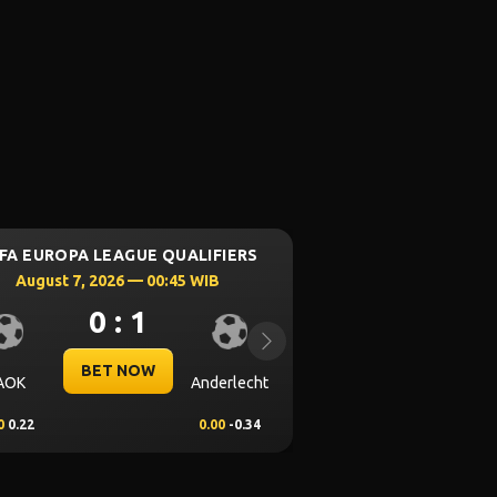
oker
Ghost House
FOOTBALL F24 ELITE CLUB FRIENDLY
August 7, 2026 — 02:30 WIB
ul
Vampire Hunter
0 : 0
Next
BET NOW
e-
e-Tottenham
nchester
Hotspur
United
.00
0.00
0.00
0.00