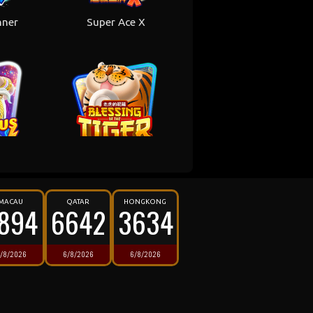
nner
Super Ace X
lympus
Blessing of the Tiger
MACAU
QATAR
HONGKONG
894
6642
3634
/8/2026
6/8/2026
6/8/2026