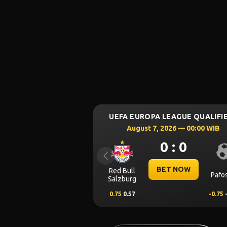
Natural Ace
Ble
A LEAGUE QUALIFIERS
UEFA EUROPA LEAGUE QUALIF
7, 2026 — 00:45 WIB
August 7, 2026 — 01:00 WIB
Royal Thai Dessert
G
0 : 1
2 : 0
Previous
BET NOW
BET NOW
Vi
Anderlecht
Thun
Rey
0.00
-0.34
0.00
0.31
0.