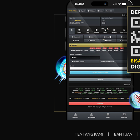
Dino Pops
Z
Little Monster
Wra
TENTANG KAMI
|
BANTUAN
|