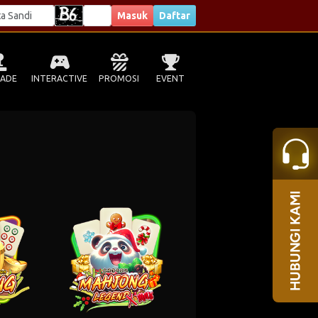
SIT KE NOREK YG TIDAK TERTERA DI MENU DEPOSIT, TERIMAKASIH
CS
Masuk
Daftar
ADE
INTERACTIVE
PROMOSI
EVENT