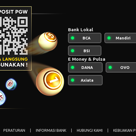
ushi Prime
Lab 19 Mania
Roma Plu
Bank Lokal
BCA
Mandiri
BSI
E Money & Pulsa
DANA
OVO
th of Egypt
Blessing of the Ox
Cupid Gar
Axiata
PERATURAN
|
INFORMASI BANK
|
HUBUNGI KAMI
|
KEBIJAKAN P