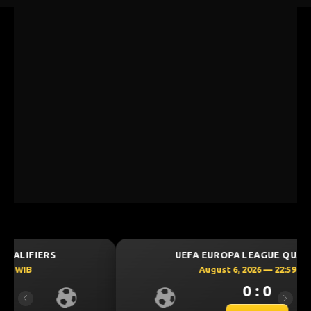
UEFA EUROPA LEAGUE QUALIFIERS
August 6, 2026 — 22:59 WIB
0 : 0
Previous
Next