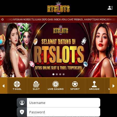
GINFOKAN NOREK TUJUAN DEPO DARI INBOX ATAU CHAT PRIBADI, HARAP TIDAK MENGIRIM DEPOSIT KE NO
TOGEL
SLOT
LIVE CASINO
SPORT
ARCADE
SABU