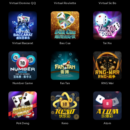
Virtual Domino QQ
Virtual Roulette
Virtual Sic Bo
Virtual Baccarat
Bau Cua
Tai Xiu
Number Game
Fan Tan
RNG War
Pok Deng
Keno
Atom