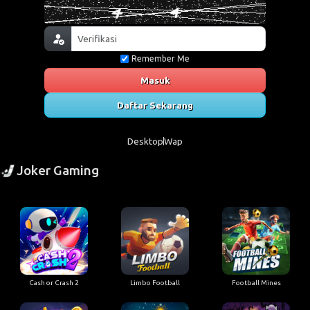
Remember Me
Masuk
Daftar Sekarang
Desktop
Wap
Joker Gaming
Cash or Crash 2
Limbo Football
Football Mines