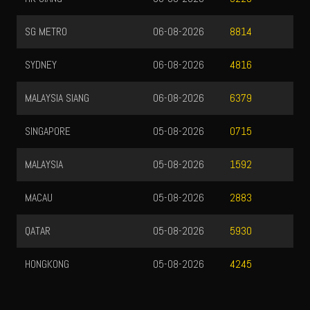
SG METRO
06-08-2026
8814
SYDNEY
06-08-2026
4816
MALAYSIA SIANG
06-08-2026
6379
SINGAPORE
05-08-2026
0715
MALAYSIA
05-08-2026
1592
MACAU
05-08-2026
2883
QATAR
05-08-2026
5930
HONGKONG
05-08-2026
4245