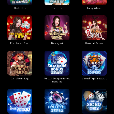
Odds HiLo
Thai Hi Lo
Lucky Wheel
Fish Prawn Crab
Belangkai
Baccarat Babes
Caribbean Saga
Virtual Dragon Bonus
Virtual Tiger Baccarat
Baccarat