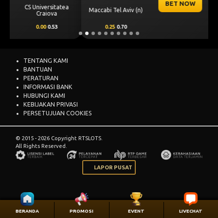
BET NOW
Maccabi Tel Aviv (n)
CSKA Sofia
0.25
0.70
-0.25
-0.86
TENTANG KAMI
BANTUAN
PERATURAN
INFORMASI BANK
HUBUNGI KAMI
KEBIJAKAN PRIVASI
PERSETUJUAN COOKIES
© 2015 - 2026 Copyright RTSLOTS.
All Rights Reserved.
LAPOR PUSAT
BERANDA
PROMOSI
EVENT
LIVECHAT