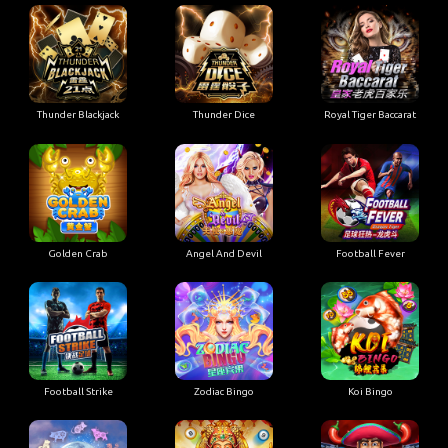
Thunder Blackjack
Thunder Dice
Royal Tiger Baccarat
Golden Crab
Angel And Devil
Football Fever
Football Strike
Zodiac Bingo
Koi Bingo