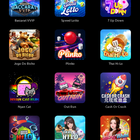
Baccarat VVIP
Speed Lotto
7 Up Down
Jogo Do Bicho
Plinko
Thai Hi-Lo
Nyan Cat
Out Run
Cash Or Crash