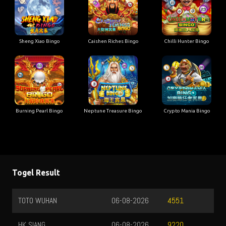
Sheng Xiao Bingo
Caishen Riches Bingo
Chilli Hunter Bingo
Burning Pearl Bingo
Neptune Treasure Bingo
Crypto Mania Bingo
Togel Result
TOTO WUHAN
06-08-2026
4551
HK SIANG
06-08-2026
9220