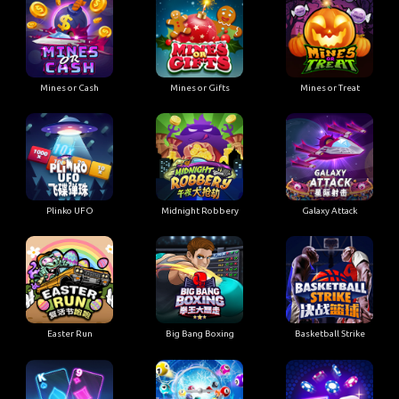
Mines or Cash
Mines or Gifts
Mines or Treat
Plinko UFO
Midnight Robbery
Galaxy Attack
Easter Run
Big Bang Boxing
Basketball Strike