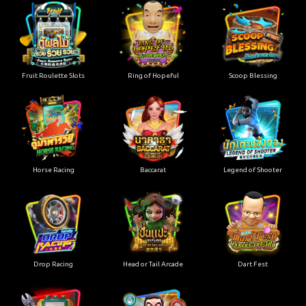
Fruit Roulette Slots
Ring of Hopeful
Scoop Blessing
Horse Racing
Baccarat
Legend of Shooter
Drop Racing
Head or Tail Arcade
Dart Fest