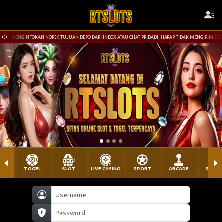
H MENGINFOKAN NOREK TUJUAN DEPO DARI INBOX ATAU CHAT PRIBADI, HARAP TIDAK MENGIRIM DEPOSIT 
TOGEL
SLOT
LIVE CASINO
SPORT
ARCADE
SABU