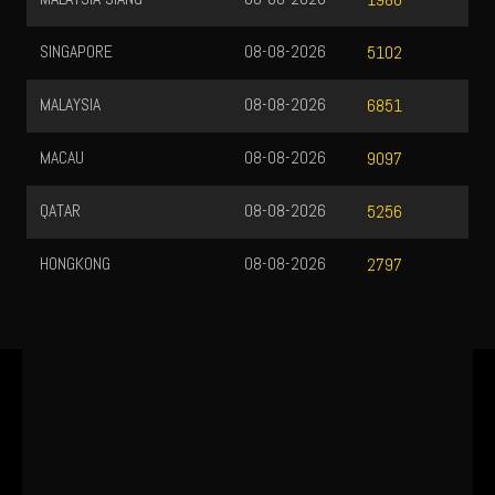
SINGAPORE
08-08-2026
5102
MALAYSIA
08-08-2026
6851
MACAU
08-08-2026
9097
QATAR
08-08-2026
5256
HONGKONG
08-08-2026
2797