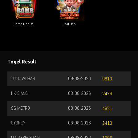
Bomb Defusal
Real Slap
Togel Result
TOTO WUHAN
09-08-2026
9813
HK SIANG
08-08-2026
2476
SG METRO
08-08-2026
4821
SYDNEY
08-08-2026
2413
MALAYSIA SIANG
08-08-2026
1986