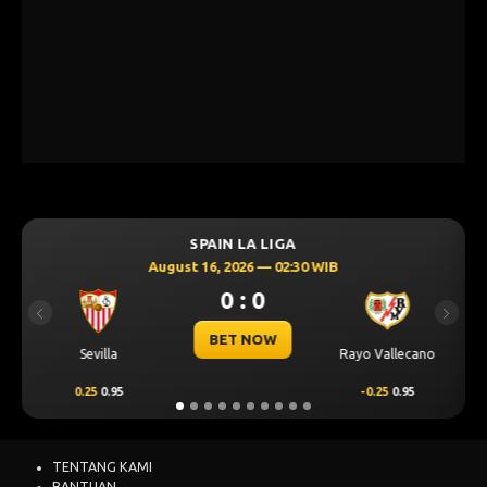
IN LA LIGA
SPAIN LA 
 2026 — 02:30 WIB
August 16, 2026 
0 : 0
0 : 
Previous
Next
ET NOW
BET N
Rayo Vallecano
Alaves
-0.25
0.95
0.00
0.62
TENTANG KAMI
BANTUAN