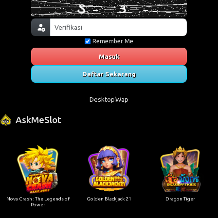
Remember Me
Masuk
Daftar Sekarang
Desktop
Wap
AskMeSlot
Nova Crash : The Legends of
Golden Blackjack 21
Dragon Tiger
Power