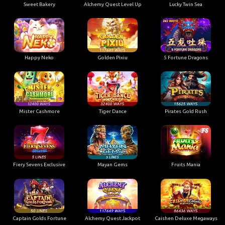
Sweet Bakery
Alchemy Quest Level Up
Lucky Twin Sea
Happy Neko
Golden Pixiu
5 Fortune Dragons
Mister Cashmore
Tiger Dance
Pirates Gold Rush
Fiery Sevens Exclusive
Mayan Gems
Fruits Mania
Captain Golds Fortune
Alchemy Quest Jackpot
Caishen Deluxe Megaways