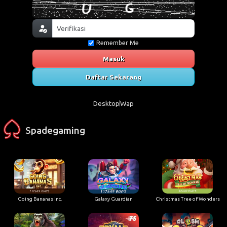
Remember Me
Masuk
Daftar Sekarang
Desktop
Wap
Spadegaming
Going Bananas Inc.
Galaxy Guardian
Christmas Tree of Wonders