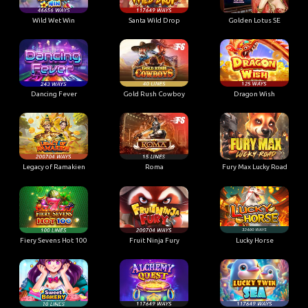
Wild Wet Win
Santa Wild Drop
Golden Lotus SE
Dancing Fever
Gold Rush Cowboy
Dragon Wish
Legacy of Ramakien
Roma
Fury Max Lucky Road
Fiery Sevens Hot 100
Fruit Ninja Fury
Lucky Horse