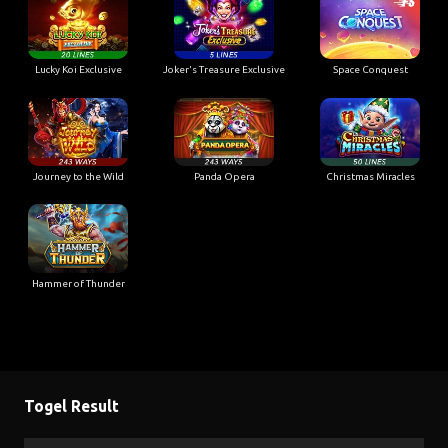
Lucky Koi Exclusive
Joker's Treasure Exclusive
Space Conquest
Journey to the Wild
Panda Opera
Christmas Miracles
Hammer of Thunder
Togel Result