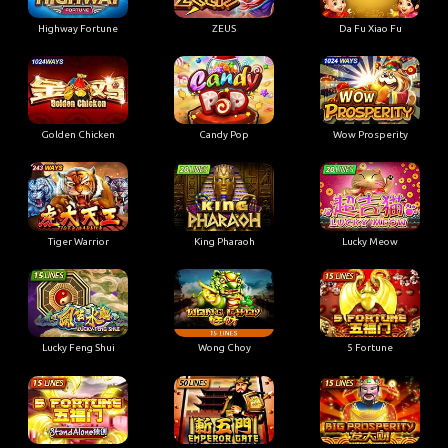
Highway Fortune
ZEUS
Da Fu Xiao Fu
Golden Chicken
Candy Pop
Wow Prosperity
Tiger Warrior
King Pharaoh
Lucky Meow
Lucky Feng Shui
Wong Choy
5 Fortune