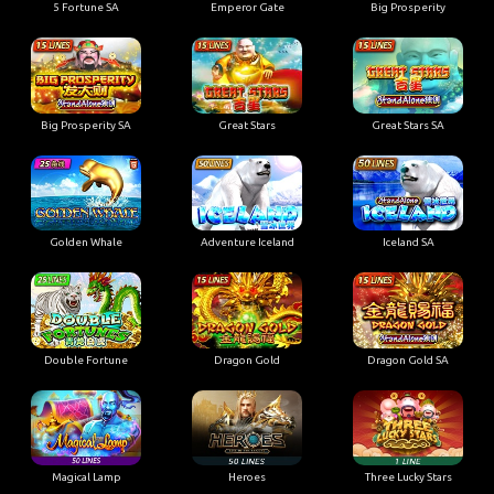
5 Fortune SA
Emperor Gate
Big Prosperity
Big Prosperity SA
Great Stars
Great Stars SA
Golden Whale
Adventure Iceland
Iceland SA
Double Fortune
Dragon Gold
Dragon Gold SA
Magical Lamp
Heroes
Three Lucky Stars