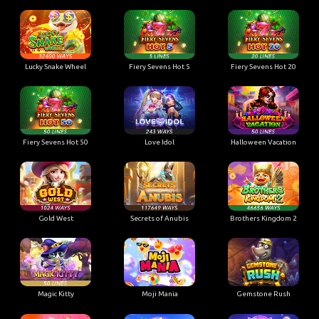
Lucky Snake Wheel
Fiery Sevens Hot 5
Fiery Sevens Hot 20
Fiery Sevens Hot 50
Love Idol
Halloween Vacation
Gold West
Secrets of Anubis
Brothers Kingdom 2
Magic Kitty
Moji Mania
Gemstone Rush