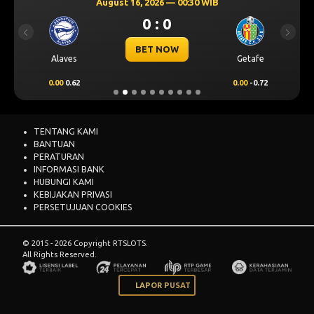
August 16, 2026 — 00:30 WIB
0 : 0
Previous
Next
BET NOW
Alaves
Getafe
0.00
0.62
0.00
-0.72
TENTANG KAMI
BANTUAN
PERATURAN
INFORMASI BANK
HUBUNGI KAMI
KEBIJAKAN PRIVASI
PERSETUJUAN COOKIES
© 2015 - 2026 Copyright RTSLOTS.
All Rights Reserved.
LAPOR PUSAT