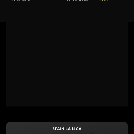
SPAIN LA LIGA