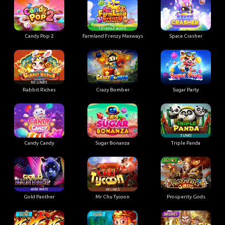
Candy Pop 2
Farmland Frenzy Maxways
Space Crasher
Rabbit Riches
Crazy Bomber
Sugar Party
Candy Candy
Sugar Bonanza
Triple Panda
Gold Panther
Mr Chu Tycoon
Prosperity Gods