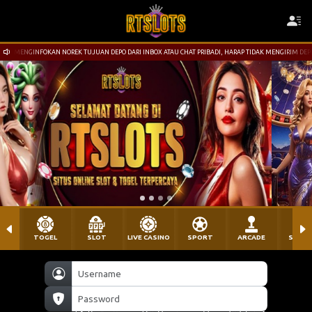
FOKAN NOREK TUJUAN DEPO DARI INBOX ATAU CHAT PRIBADI, HARAP TIDAK MENGIRIM DEPOSIT KE NOREK
TOGEL
SLOT
LIVE CASINO
SPORT
ARCADE
SABU