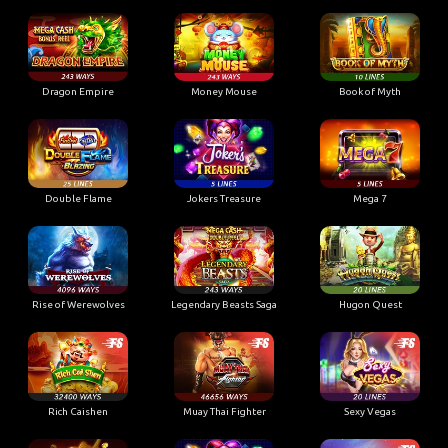
Dragon Empire
Money Mouse
Book of Myth
Double Flame
Jokers Treasure
Mega 7
Rise of Werewolves
Legendary Beasts Saga
Hugon Quest
Rich Caishen
Muay Thai Fighter
Sexy Vegas