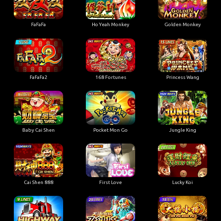
Golden Monkey
FaFaFa
Ho Yeah Monkey
FaFaFa2
168 Fortunes
Princess Wang
Baby Cai Shen
Pocket Mon Go
Jungle King
First Love
Cai Shen 888
Lucky Koi