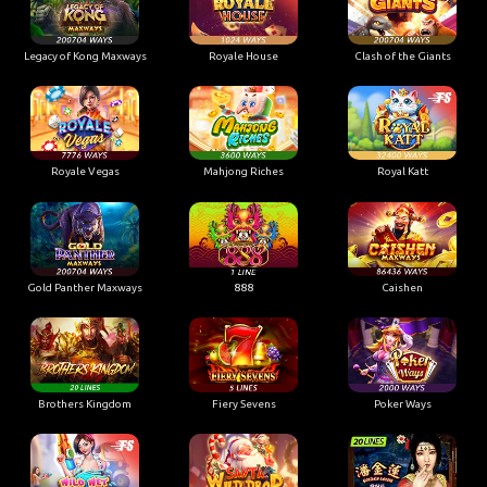
Legacy of Kong Maxways
Royale House
Clash of the Giants
Royale Vegas
Mahjong Riches
Royal Katt
Gold Panther Maxways
888
Caishen
Brothers Kingdom
Fiery Sevens
Poker Ways