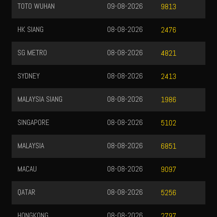
TOTO WUHAN
09-08-2026
9813
HK SIANG
08-08-2026
2476
SG METRO
08-08-2026
4821
SYDNEY
08-08-2026
2413
MALAYSIA SIANG
08-08-2026
1986
SINGAPORE
08-08-2026
5102
MALAYSIA
08-08-2026
6851
MACAU
08-08-2026
9097
QATAR
08-08-2026
5256
HONGKONG
08-08-2026
2797